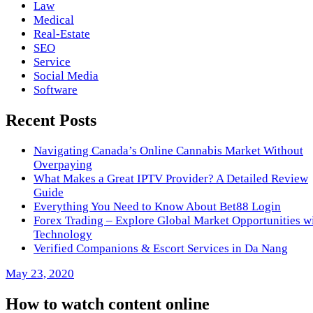
Law
Medical
Real-Estate
SEO
Service
Social Media
Software
Recent Posts
Navigating Canada’s Online Cannabis Market Without
Overpaying
What Makes a Great IPTV Provider? A Detailed Review
Guide
Everything You Need to Know About Bet88 Login
Forex Trading – Explore Global Market Opportunities w
Technology
Verified Companions & Escort Services in Da Nang
May 23, 2020
How to watch content online