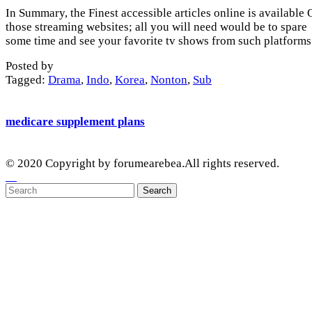
In Summary, the Finest accessible articles online is available
those streaming websites; all you will need would be to spare
some time and see your favorite tv shows from such platforms
Posted by
Tagged:
Drama
,
Indo
,
Korea
,
Nonton
,
Sub
medicare supplement plans
© 2020 Copyright by forumearebea.All rights reserved.