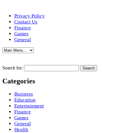
Privacy Policy
Contact Us
Finance
Games
General
Search for:
Categories
Business
Education
Entertainment
Finance
Games
General
Health