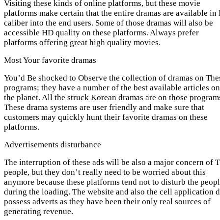
Visiting these kinds of online platforms, but these movie
platforms make certain that the entire dramas are available in
caliber into the end users. Some of those dramas will also be
accessible HD quality on these platforms. Always prefer
platforms offering great high quality movies.
Most Your favorite dramas
You’d Be shocked to Observe the collection of dramas on The
programs; they have a number of the best available articles on
the planet. All the struck Korean dramas are on those program
These drama systems are user friendly and make sure that
customers may quickly hunt their favorite dramas on these
platforms.
Advertisements disturbance
The interruption of these ads will be also a major concern of 
people, but they don’t really need to be worried about this
anymore because these platforms tend not to disturb the peop
during the loading. The website and also the cell application 
possess adverts as they have been their only real sources of
generating revenue.