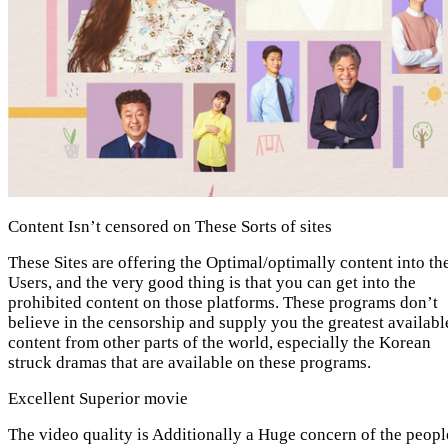
Content Isn’t censored on These Sorts of sites
These Sites are offering the Optimal/optimally content into th
Users, and the very good thing is that you can get into the
prohibited content on those platforms. These programs don’t
believe in the censorship and supply you the greatest availabl
content from other parts of the world, especially the Korean
struck dramas that are available on these programs.
Excellent Superior movie
The video quality is Additionally a Huge concern of the peopl