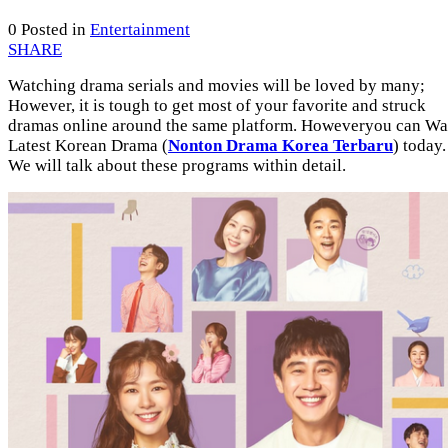
0
Posted in
Entertainment
SHARE
Watching drama serials and movies will be loved by many;
However, it is tough to get most of your favorite and struck
dramas online around the same platform. Howeveryou can Wa
Latest Korean Drama (
Nonton Drama Korea Terbaru
) today.
We will talk about these programs within detail.