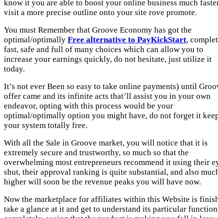
know it you are able to boost your online business much faster
visit a more precise outline onto your site rove promote.
You must Remember that Groove Economy has got the
optimal/optimally
Free alternative to PayKickStart
, comple
fast, safe and full of many choices which can allow you to
increase your earnings quickly, do not hesitate, just utilize it
today.
It’s not ever Been so easy to take online payments) until Groo
offer came and its infinite acts that’ll assist you in your own
endeavor, opting with this process would be your
optimal/optimally option you might have, do not forget it kee
your system totally free.
With all the Sale in Groove market, you will notice that it is
extremely secure and trustworthy, so much so that the
overwhelming most entrepreneurs recommend it using their e
shut, their approval ranking is quite substantial, and also muc
higher will soon be the revenue peaks you will have now.
Now the marketplace for affiliates within this Website is finis
take a glance at it and get to understand its particular function