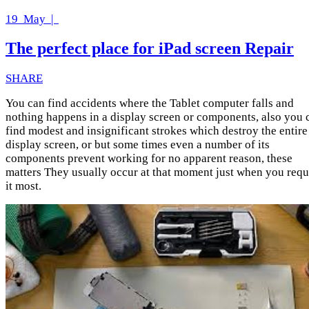
19
May |
The perfect place for iPad screen Repair
SHARE
You can find accidents where the Tablet computer falls and
nothing happens in a display screen or components, also you 
find modest and insignificant strokes which destroy the entire
display screen, or but some times even a number of its
components prevent working for no apparent reason, these
matters They usually occur at that moment just when you requ
it most.