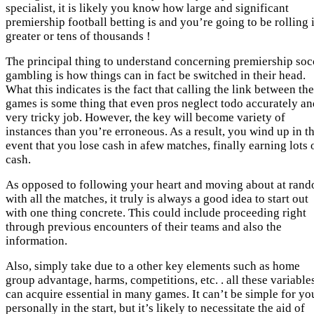
specialist, it is likely you know how large and significant
premiership football betting is and you’re going to be rolling 
greater or tens of thousands !
The principal thing to understand concerning premiership soc
gambling is how things can in fact be switched in their head.
What this indicates is the fact that calling the link between the
games is some thing that even pros neglect todo accurately an
very tricky job. However, the key will become variety of
instances than you’re erroneous. As a result, you wind up in t
event that you lose cash in afew matches, finally earning lots 
cash.
As opposed to following your heart and moving about at ran
with all the matches, it truly is always a good idea to start out
with one thing concrete. This could include proceeding right
through previous encounters of their teams and also the
information.
Also, simply take due to a other key elements such as home
group advantage, harms, competitions, etc. . all these variable
can acquire essential in many games. It can’t be simple for yo
personally in the start, but it’s likely to necessitate the aid of