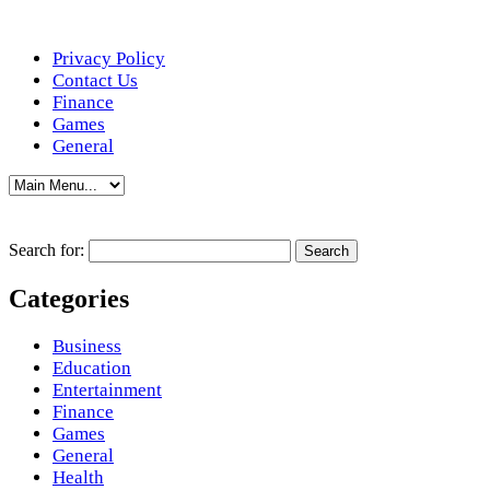
Privacy Policy
Contact Us
Finance
Games
General
Search for:
Categories
Business
Education
Entertainment
Finance
Games
General
Health