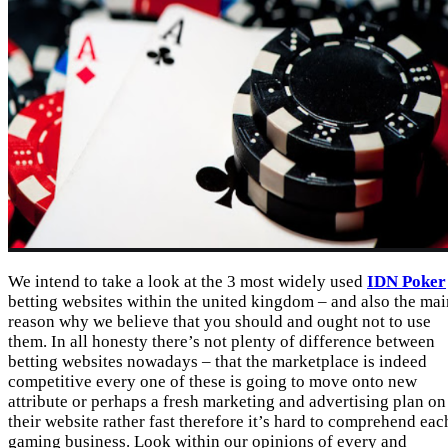
We intend to take a look at the 3 most widely used
IDN Poker
betting websites within the united kingdom – and also the mai
reason why we believe that you should and ought not to use
them. In all honesty there’s not plenty of difference between
betting websites nowadays – that the marketplace is indeed
competitive every one of these is going to move onto new
attribute or perhaps a fresh marketing and advertising plan on
their website rather fast therefore it’s hard to comprehend eac
gaming business. Look within our opinions of every and