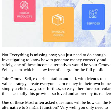
Not Everything is missing now; you just need to do enough
investigating to know how to generate money correctly and
safely, one of these income alternatives would be your Groov
Sell system, which is now free of charge for the full public.
Join Groove Sell, experimentation and talk with friends touse 
value strategy, create everyone earn money in their own home
simply a click away, so effortless, so easy, therefore particular
this is actually this provider so loved and adored by its reader
One of these Most often asked questions will be how can the 
alternative to SamCart function? Very well, you only need to