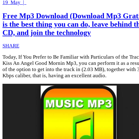
19
May |
Free Mp3 Download (Download Mp3 Grati
is the best thing you can do, leave behind t
CD, and join the technology
SHARE
Today, If You Prefer to Be Familiar with Particulars of the Tra
Kiss An Angel Good Mornin Mp3, you can perform it as a resu
of the option to get into the track in (2.03 MB), together with
Kbps caliber, that is, having an excellent audio.