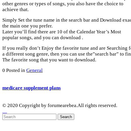
other genres or types of songs, you also have the choice to
achieve that.
Simply Set the tune name in the search bar and Download exa
the main one you prefer.
Later you’ll find there are 10 of the Calendar Year’s Most
popular songs, and you can download .
If you really don’t Enjoy the favorite tune and are Searching f
a different song genre, then you can use the”search bar” to fi
The favorite song that you want to download.
0
Posted in
General
medicare supplement plans
© 2020 Copyright by forumearebea.All rights reserved.