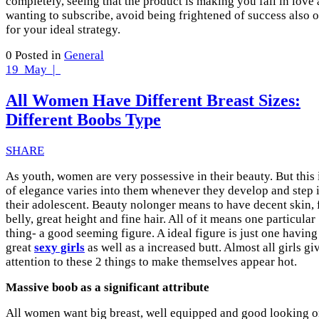
completely, seeing that the product is making you fall in love
wanting to subscribe, avoid being frightened of success also o
for your ideal strategy.
0
Posted in
General
19
May |
All Women Have Different Breast Sizes:
Different Boobs Type
SHARE
As youth, women are very possessive in their beauty. But this 
of elegance varies into them whenever they develop and step 
their adolescent. Beauty nolonger means to have decent skin, f
belly, great height and fine hair. All of it means one particular
thing- a good seeming figure. A ideal figure is just one having
great
sexy girls
as well as a increased butt. Almost all girls gi
attention to these 2 things to make themselves appear hot.
Massive boob as a significant attribute
All women want big breast, well equipped and good looking 