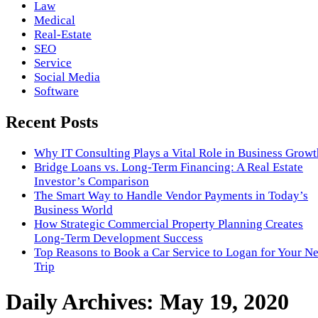
Law
Medical
Real-Estate
SEO
Service
Social Media
Software
Recent Posts
Why IT Consulting Plays a Vital Role in Business Growt
Bridge Loans vs. Long-Term Financing: A Real Estate
Investor’s Comparison
The Smart Way to Handle Vendor Payments in Today’s
Business World
How Strategic Commercial Property Planning Creates
Long-Term Development Success
Top Reasons to Book a Car Service to Logan for Your N
Trip
Daily Archives:
May 19, 2020