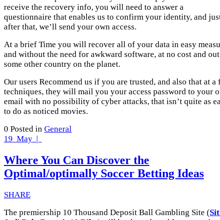
receive the recovery info, you will need to answer a
questionnaire that enables us to confirm your identity, and jus
after that, we’ll send your own access.
At a brief Time you will recover all of your data in easy meas
and without the need for awkward software, at no cost and out
some other country on the planet.
Our users Recommend us if you are trusted, and also that at a
techniques, they will mail you your access password to your 
email with no possibility of cyber attacks, that isn’t quite as e
to do as noticed movies.
0
Posted in
General
19
May |
Where You Can Discover the
Optimal/optimally Soccer Betting Ideas
SHARE
The premiership 10 Thousand Deposit Ball Gambling Site (
Si