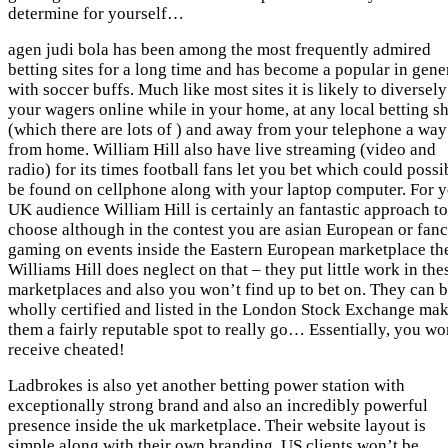
determine for yourself…
agen judi bola has been among the most frequently admired
betting sites for a long time and has become a popular in gene
with soccer buffs. Much like most sites it is likely to diversely
your wagers online while in your home, at any local betting s
(which there are lots of ) and away from your telephone a way
from home. William Hill also have live streaming (video and
radio) for its times football fans let you bet which could possi
be found on cellphone along with your laptop computer. For 
UK audience William Hill is certainly an fantastic approach to
choose although in the contest you are asian European or fan
gaming on events inside the Eastern European marketplace th
Williams Hill does neglect on that – they put little work in the
marketplaces and also you won’t find up to bet on. They can 
wholly certified and listed in the London Stock Exchange ma
them a fairly reputable spot to really go… Essentially, you wo
receive cheated!
Ladbrokes is also yet another betting power station with
exceptionally strong brand and also an incredibly powerful
presence inside the uk marketplace. Their website layout is
simple along with their own branding. US clients won’t be