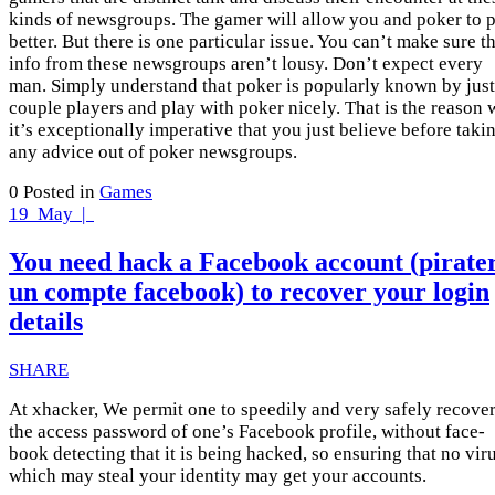
kinds of newsgroups. The gamer will allow you and poker to 
better. But there is one particular issue. You can’t make sure t
info from these newsgroups aren’t lousy. Don’t expect every
man. Simply understand that poker is popularly known by just
couple players and play with poker nicely. That is the reason
it’s exceptionally imperative that you just believe before taki
any advice out of poker newsgroups.
0
Posted in
Games
19
May |
You need hack a Facebook account (pirate
un compte facebook) to recover your login
details
SHARE
At xhacker, We permit one to speedily and very safely recove
the access password of one’s Facebook profile, without face-
book detecting that it is being hacked, so ensuring that no vir
which may steal your identity may get your accounts.