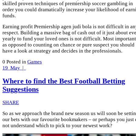
skilled proven techniques of premiership soccer gambling in
order you could dramatically increase your likelihood of earn
funds.
Earning profit Premiership agen judi bola is not difficult in a
respect. Building a massive bag of cash out of it just about ev
yearly to fund your loved ones is not difficult. Most important
as opposed to counting on chance or pure suspect you should
have a look at strategy and decides in the professionals.
0
Posted in
Games
19
May |
Where to find the Best Football Betting
Suggestions
SHARE
So as we approach the brand new season us will soon be setti
our bets with our favourite bookmakers – or perhaps you just
not understand which to pick to your newest work?