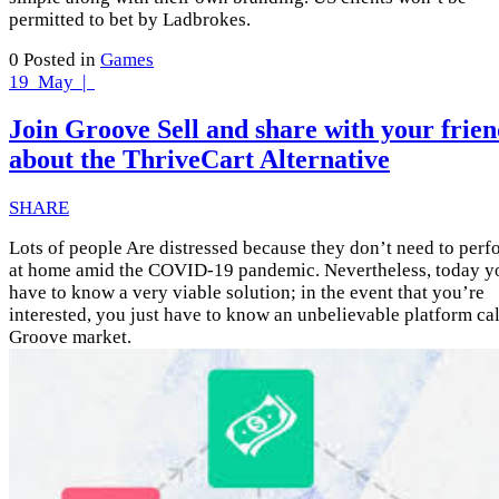
permitted to bet by Ladbrokes.
0
Posted in
Games
19
May |
Join Groove Sell and share with your frien
about the ThriveCart Alternative
SHARE
Lots of people Are distressed because they don’t need to perf
at home amid the COVID-19 pandemic. Nevertheless, today y
have to know a very viable solution; in the event that you’re
interested, you just have to know an unbelievable platform ca
Groove market.