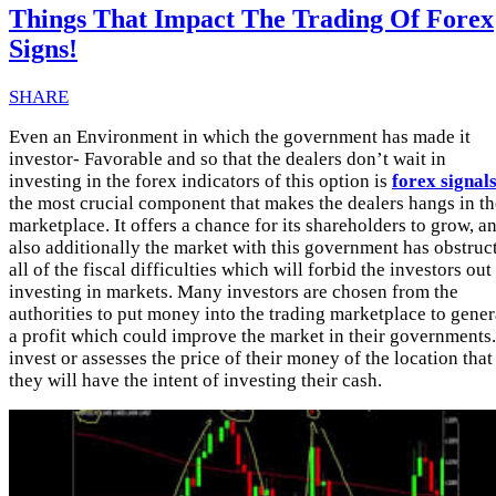
Things That Impact The Trading Of Forex
Signs!
SHARE
Even an Environment in which the government has made it
investor- Favorable and so that the dealers don’t wait in
investing in the forex indicators of this option is
forex signal
the most crucial component that makes the dealers hangs in th
marketplace. It offers a chance for its shareholders to grow, a
also additionally the market with this government has obstruc
all of the fiscal difficulties which will forbid the investors out
investing in markets. Many investors are chosen from the
authorities to put money into the trading marketplace to gener
a profit which could improve the market in their governments.
invest or assesses the price of their money of the location that
they will have the intent of investing their cash.