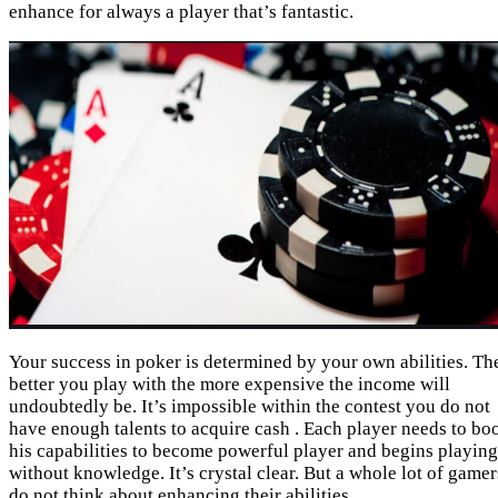
enhance for always a player that’s fantastic.
Your success in poker is determined by your own abilities. Th
better you play with the more expensive the income will
undoubtedly be. It’s impossible within the contest you do not
have enough talents to acquire cash . Each player needs to bo
his capabilities to become powerful player and begins playing
without knowledge. It’s crystal clear. But a whole lot of gamer
do not think about enhancing their abilities.