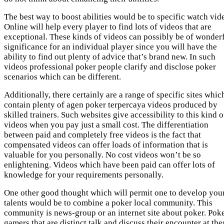
The best way to boost abilities would be to specific watch vid
Online will help every player to find lots of videos that are
exceptional. These kinds of videos can possibly be of wonder
significance for an individual player since you will have the
ability to find out plenty of advice that’s brand new. In such
videos professional poker people clarify and disclose poker
scenarios which can be different.
Additionally, there certainly are a range of specific sites whic
contain plenty of agen poker terpercaya videos produced by
skilled trainers. Such websites give accessibility to this kind o
videos when you pay just a small cost. The differentiation
between paid and completely free videos is the fact that
compensated videos can offer loads of information that is
valuable for you personally. No cost videos won’t be so
enlightening. Videos which have been paid can offer lots of
knowledge for your requirements personally.
One other good thought which will permit one to develop you
talents would be to combine a poker local community. This
community is news-group or an internet site about poker. Pok
gamers that are distinct talk and discuss their encounter at the