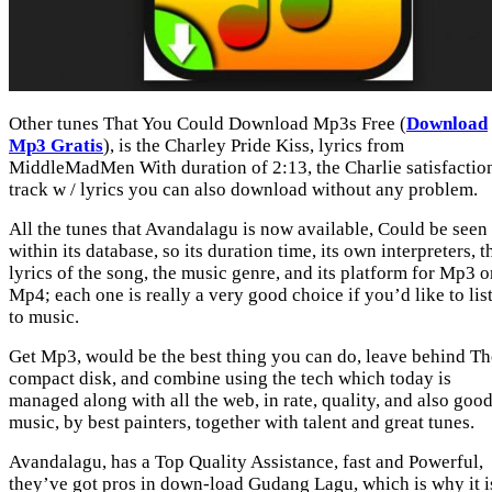
Other tunes That You Could Download Mp3s Free (
Download
Mp3 Gratis
), is the Charley Pride Kiss, lyrics from
MiddleMadMen With duration of 2:13, the Charlie satisfactio
track w / lyrics you can also download without any problem.
All the tunes that Avandalagu is now available, Could be seen
within its database, so its duration time, its own interpreters, t
lyrics of the song, the music genre, and its platform for Mp3 o
Mp4; each one is really a very good choice if you’d like to lis
to music.
Get Mp3, would be the best thing you can do, leave behind Th
compact disk, and combine using the tech which today is
managed along with all the web, in rate, quality, and also goo
music, by best painters, together with talent and great tunes.
Avandalagu, has a Top Quality Assistance, fast and Powerful,
they’ve got pros in down-load Gudang Lagu, which is why it i