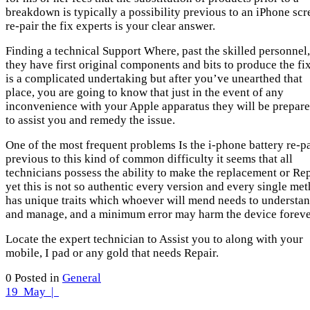
breakdown is typically a possibility previous to an iPhone scr
re-pair the fix experts is your clear answer.
Finding a technical Support Where, past the skilled personnel,
they have first original components and bits to produce the fi
is a complicated undertaking but after you’ve unearthed that
place, you are going to know that just in the event of any
inconvenience with your Apple apparatus they will be prepar
to assist you and remedy the issue.
One of the most frequent problems Is the i-phone battery re-pa
previous to this kind of common difficulty it seems that all
technicians possess the ability to make the replacement or Re
yet this is not so authentic every version and every single me
has unique traits which whoever will mend needs to understa
and manage, and a minimum error may harm the device foreve
Locate the expert technician to Assist you to along with your
mobile, I pad or any gold that needs Repair.
0
Posted in
General
19
May |