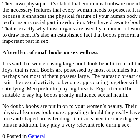
Their own physique. It’s stated that enormous boobsare one o
the necessary features that every woman needs to possess. It i
because it enhances the physical feature of your human body
performs an crucial part in seduction. Men have drawn to boo
That is exactly why those organs are used by a number of wo
to draw men. It’s also an established fact that boobs perform a
important part in sex.
Aftereffect of small boobs on sex wellness
It is said that women using large boob look benefit from all th
Joys, that is real. Boobs are possessed by most of females but
perhaps not most of them possess large. The fantastic breast c
twist the sexual activity to become appreciating together with
satisfying. Men prefer to play big breasts. Ergo, it could be
suitable to say big boobs greatly influence sexual health.
No doubt, boobs are put in on to your women’s beauty. Their
physical features look more appealing should they really have
nice and shaped breastfeeding. It attracts men to some degree
plus in addition, they play a very relevant role during sex.
0
Posted in
General