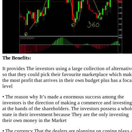
The Benefits:
It provides The investors using a large collection of alternativ
so that they could pick their favourite marketplace which mak
the most profit that arrives in their own budget plus has a foca
level
• The reason why It’s made a enormous success among the
investors is the direction of making a commerce and investing
at the hands of the shareholders. The investors possess a whol
state in their investment because They are the only investing
their own money in the Market
• The currency That the dealers are planning on coping plays 