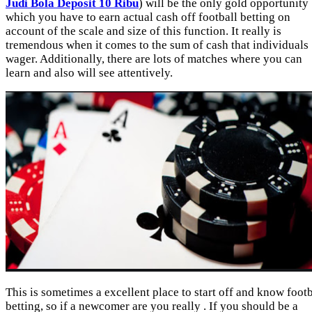
Judi Bola Deposit 10 Ribu
) will be the only gold opportunity
which you have to earn actual cash off football betting on
account of the scale and size of this function. It really is
tremendous when it comes to the sum of cash that individuals
wager. Additionally, there are lots of matches where you can
learn and also will see attentively.
This is sometimes a excellent place to start off and know footb
betting, so if a newcomer are you really . If you should be a