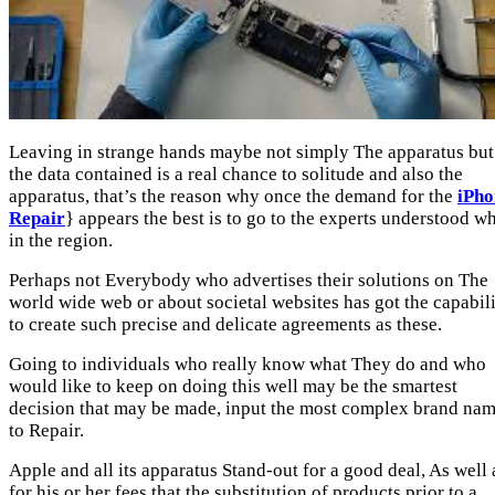
Leaving in strange hands maybe not simply The apparatus but 
the data contained is a real chance to solitude and also the
apparatus, that’s the reason why once the demand for the
iPho
Repair
} appears the best is to go to the experts understood wh
in the region.
Perhaps not Everybody who advertises their solutions on The
world wide web or about societal websites has got the capabil
to create such precise and delicate agreements as these.
Going to individuals who really know what They do and who
would like to keep on doing this well may be the smartest
decision that may be made, input the most complex brand na
to Repair.
Apple and all its apparatus Stand-out for a good deal, As well 
for his or her fees that the substitution of products prior to a