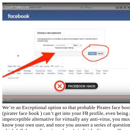
We’re an Exceptional option so that probable Pirates face boo
(pirater face book ) can’t get into your FB profile, even being
imperceptible alternative for virtually any anti-virus, you mus
know your own user, and once you answer a series of questio