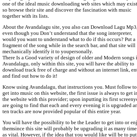
one of the ideal music downloading web sites which may exist
so browse their site and discover the fascination with music
together with its lists.
About the Avandalagu site, you also can Download Lagu Mp3
even though you Don’t understand that the song interpreter,
would you want to understand what to do if this occurs? Put a
fragment of the song while in the search bar, and that site will
mechanically identify it to youpersonally.
There Is a Good variety of design of older and Modern songs 
Avandalagu, only within this site, you will have the ability to
download track free of charge and without an internet link, en
and find out how to do it!
Know using Avandalagu, that instructions you. Must follow to
get into music on this website, the first issue is always to get i
the website with this provider; upon inputting its first screen
are going to find that each and every evening it is upgraded a
ten tracks are now provided popular of this entire year.
You will have the possibility to be the Leader to get into or en
themsince this site will probably be upgrading it as many time
as vital. However, if the idea that you would like will be to put