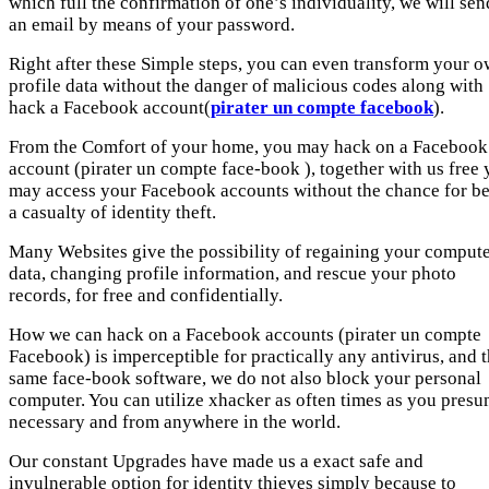
which full the confirmation of one’s individuality, we will sen
an email by means of your password.
Right after these Simple steps, you can even transform your 
profile data without the danger of malicious codes along with
hack a Facebook account(
pirater un compte facebook
).
From the Comfort of your home, you may hack on a Facebook
account (pirater un compte face-book ), together with us free
may access your Facebook accounts without the chance for b
a casualty of identity theft.
Many Websites give the possibility of regaining your comput
data, changing profile information, and rescue your photo
records, for free and confidentially.
How we can hack on a Facebook accounts (pirater un compte
Facebook) is imperceptible for practically any antivirus, and 
same face-book software, we do not also block your personal
computer. You can utilize xhacker as often times as you pres
necessary and from anywhere in the world.
Our constant Upgrades have made us a exact safe and
invulnerable option for identity thieves simply because to