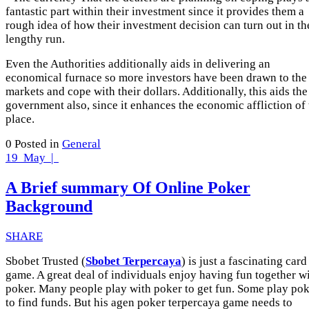
fantastic part within their investment since it provides them a
rough idea of how their investment decision can turn out in th
lengthy run.
Even the Authorities additionally aids in delivering an
economical furnace so more investors have been drawn to the
markets and cope with their dollars. Additionally, this aids the
government also, since it enhances the economic affliction of 
place.
0
Posted in
General
19
May |
A Brief summary Of Online Poker
Background
SHARE
Sbobet Trusted (
Sbobet Terpercaya
) is just a fascinating card
game. A great deal of individuals enjoy having fun together w
poker. Many people play with poker to get fun. Some play po
to find funds. But his agen poker terpercaya game needs to